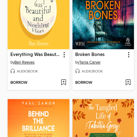
Everything Was Beautiful and Nothing Hurt
Broken Bones
by
Ben Reeves
by
Tania Carver
AUDIOBOOK
AUDIOBOOK
BORROW
BORROW