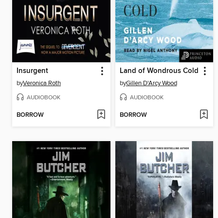
Insurgent
Land of Wondrous Cold
by
Veronica Roth
by
Gillen D'Arcy Wood
AUDIOBOOK
AUDIOBOOK
BORROW
BORROW