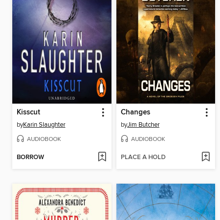
Kisscut
Changes
by
Karin Slaughter
by
Jim Butcher
AUDIOBOOK
AUDIOBOOK
BORROW
PLACE A HOLD