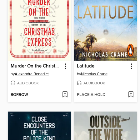
Murder On the Christmas Express
Latitude
by
Alexandra Benedict
by
Nicholas Crane
AUDIOBOOK
AUDIOBOOK
BORROW
PLACE A HOLD