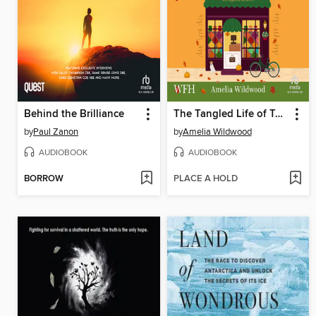
Behind the Brilliance
The Tangled Life of Tabitha Grey
by
Paul Zanon
by
Amelia Wildwood
AUDIOBOOK
AUDIOBOOK
BORROW
PLACE A HOLD