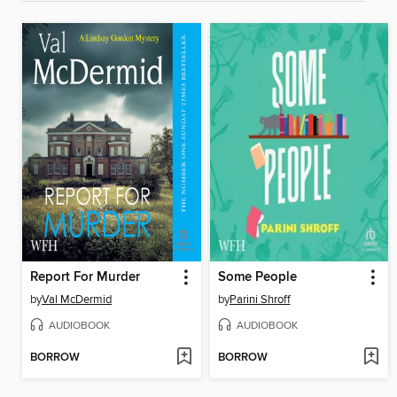
Report For Murder
Some People
by
Val McDermid
by
Parini Shroff
AUDIOBOOK
AUDIOBOOK
BORROW
BORROW