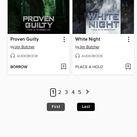
Proven Guilty
White Night
by
Jim Butcher
by
Jim Butcher
AUDIOBOOK
AUDIOBOOK
BORROW
PLACE A HOLD
1
2
3
4
5
First
Last