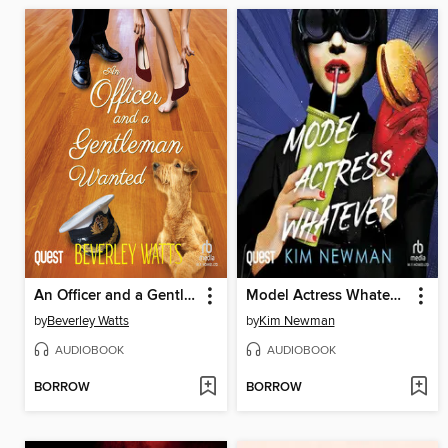
An Officer and a Gentleman Wanted
Model Actress Whatever
by
Beverley Watts
by
Kim Newman
AUDIOBOOK
AUDIOBOOK
BORROW
BORROW