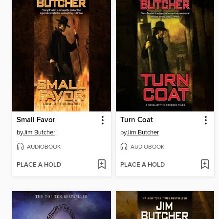
Small Favor
Turn Coat
by
Jim Butcher
by
Jim Butcher
AUDIOBOOK
AUDIOBOOK
PLACE A HOLD
PLACE A HOLD