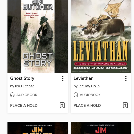
Ghost Story
Leviathan
by
Jim Butcher
by
Eric Jay Dolin
AUDIOBOOK
AUDIOBOOK
PLACE A HOLD
PLACE A HOLD