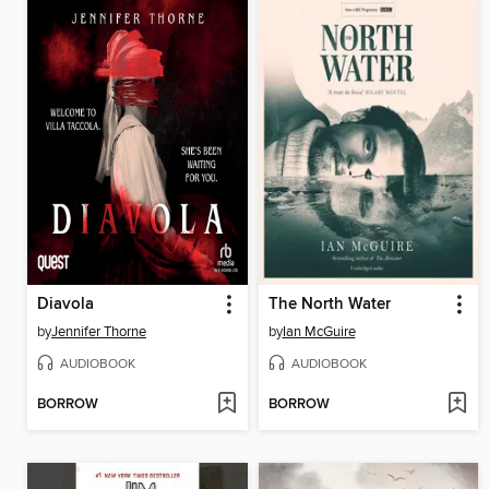
Diavola
The North Water
by
Jennifer Thorne
by
Ian McGuire
AUDIOBOOK
AUDIOBOOK
BORROW
BORROW