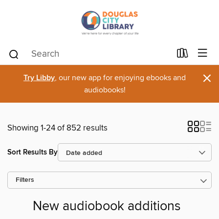
×
Try Libby
, our new app for enjoying ebooks and
audiobooks!
Showing 1-24 of 852 results
Sort Results By
Filters
New audiobook additions