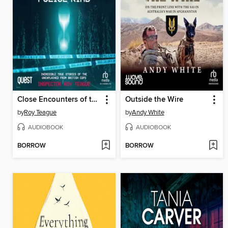
Close Encounters of the Police Kind
Outside the Wire
by
Roy Teague
by
Andy White
AUDIOBOOK
AUDIOBOOK
BORROW
BORROW